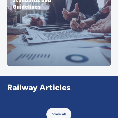
Standards and
Guidelines
Railway
Articles
View all