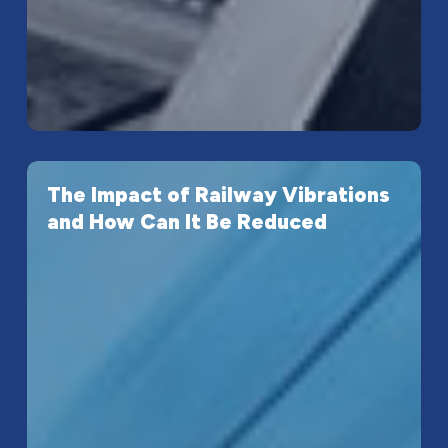
The
The Impact of Railway Vibrations
Impact
and How Can It Be Reduced
of
Railway
Vibrations
and
How
Can
It
Be
Reduced