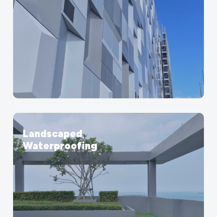
Landscaped
Waterproofing