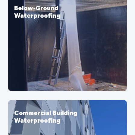
Below-Ground
Waterproofing
Commercial Building
Waterproofing