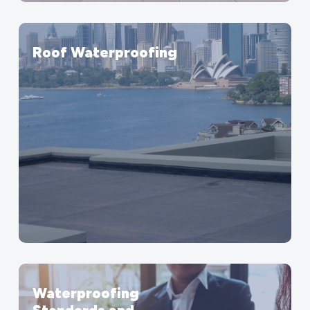
Roof Waterproofing
Waterproofing