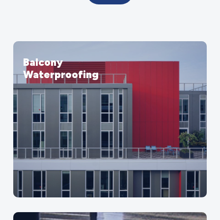
Balcony
Waterproofing