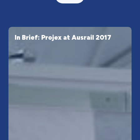
In
In Brief: Projex at Ausrail 2017
Brief:
Projex
at
Ausrail
2017