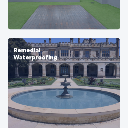
Remedial
Waterproofing