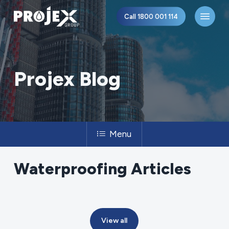
Skip
Menu
Call 1800 001 114
to
main
content
Projex Blog
Menu
Waterproofing
Articles
View all