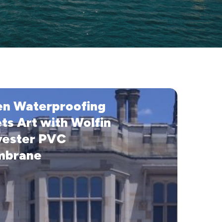
n Waterproofing
ofing
ts Art with Wolfin
yester PVC
brane
e