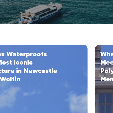
When
ex Waterproofs
Whe
fs
Waterpro
Meets
Most Iconic
Mee
Art
cture in Newcastle
Pol
with
 Wolfin
Mem
Wolfin
Polyester
PVC
Membran