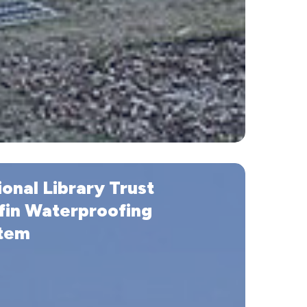
onal Library Trust
fin Waterproofing
tem
ofing