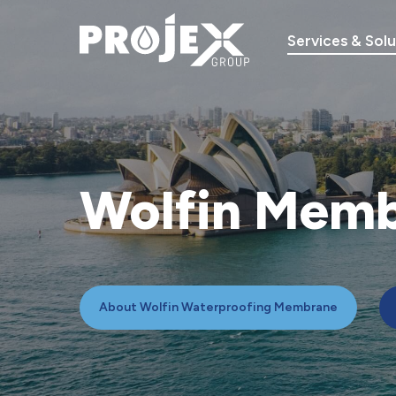
Skip
to
Services & Solu
main
content
Wolfin
Memb
About Wolfin Waterproofing Membrane