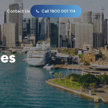
Contact Us
Call 1800 001 114
ies