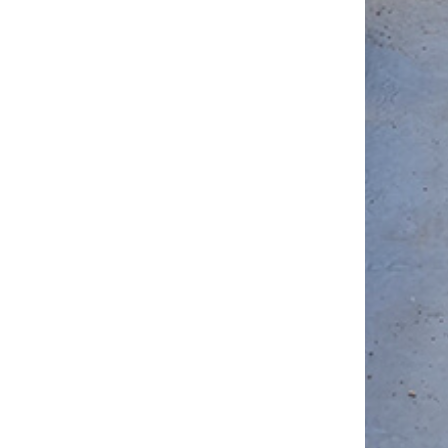
Outperfor
other
Systems