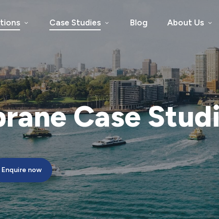
tions
Case Studies
Blog
About Us
rane
Case
Stud
Enquire now