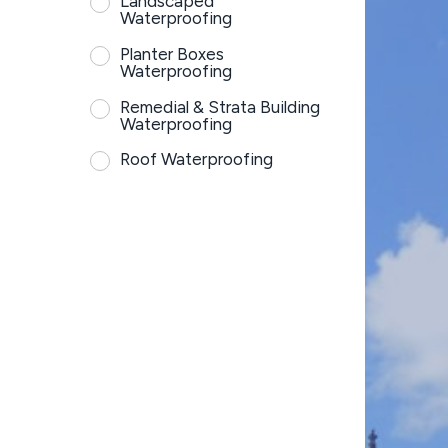
Landscaped
Waterproofing
Planter Boxes
Waterproofing
Remedial & Strata Building
Waterproofing
Roof Waterproofing