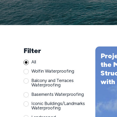
Filter
Projex
Proj
Waterproo
All
the
the 
Most
Wolfin Waterproofing
Stru
Iconic
with
Balcony and Terraces
Structure
Waterproofing
in
Newcastle
Basements Waterproofing
with
Iconic Buildings/Landmarks
Wolfin
Waterproofing