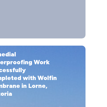
edial
ofing
erproofing Work
lly
cessfully
ed
pleted with Wolfin
brane in Lorne,
e
oria