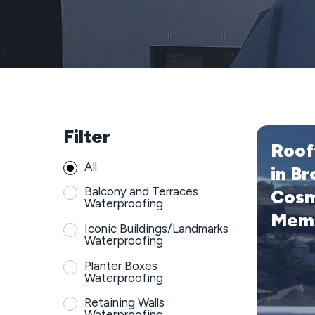
Filter
Rooftop
Roof
Replaceme
All
in
in Br
Bronte
Balcony and Terraces
Cosm
with
Waterproofing
Mem
Cosmofin
Iconic Buildings/Landmarks
PVC
Waterproofing
Membrane
Planter Boxes
Waterproofing
Retaining Walls
Waterproofing