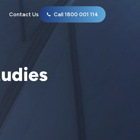
Contact Us
Call 1800 001 114
tudies