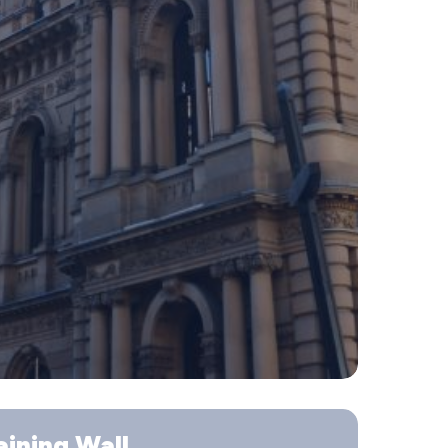
ining Wall