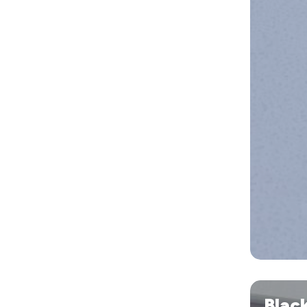
Blacktown
Blac
Village