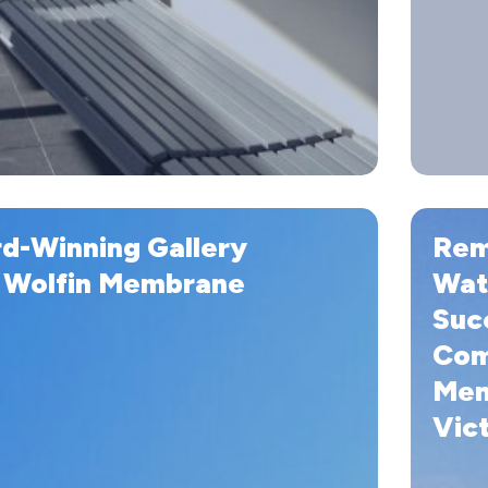
Remedial
d-Winning Gallery
Rem
Waterpro
Work
 Wolfin Membrane
Wat
Successfu
Suc
Complet
Com
with
Wolfin
Mem
Membran
Vict
in
Lorne,
Victoria