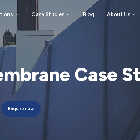
tions
Case Studies
Blog
About Us
embrane
Case
S
Enquire now