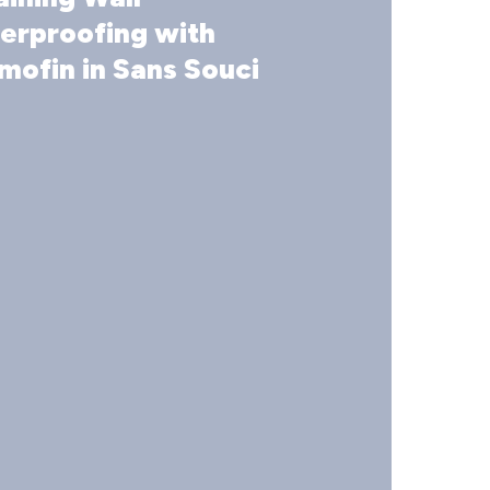
ofing
erproofing with
mofin in Sans Souci
n