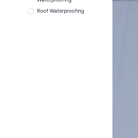
Roof Waterproofing