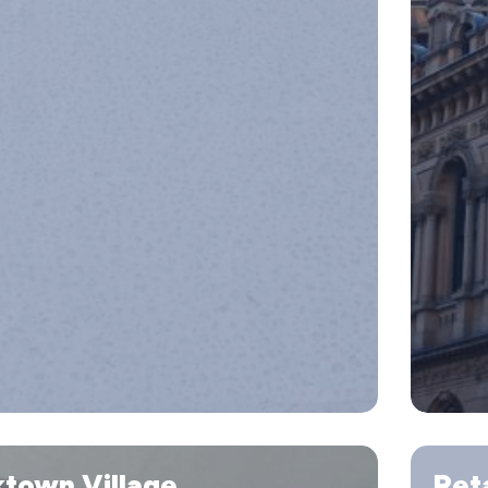
Retaining
ktown Village
Reta
Wall