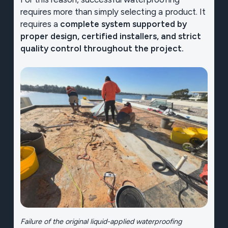
requires more than simply selecting a product. It
requires a
complete system supported by
proper design, certified installers, and strict
quality control throughout the project.
Failure of the original liquid-applied waterproofing