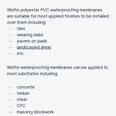
Wolfin polyester PVC waterproofing membranes
are suitable for most applied finishes to be installed
over them including:
tiles
wearing slabs
pavers on pads
landscaped areas
etc.
Wolfin waterproofing membranes can be applied to
most substrates including:
concrete
timber
steel
CFC
masonry blockwork