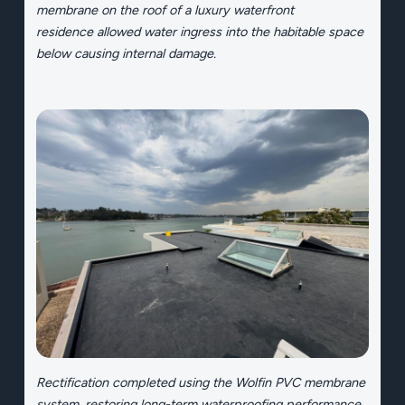
membrane on the roof of a luxury waterfront
residence allowed water ingress into the habitable space
below causing internal damage.
Rectification completed using the Wolfin PVC membrane
system, restoring long-term waterproofing performance