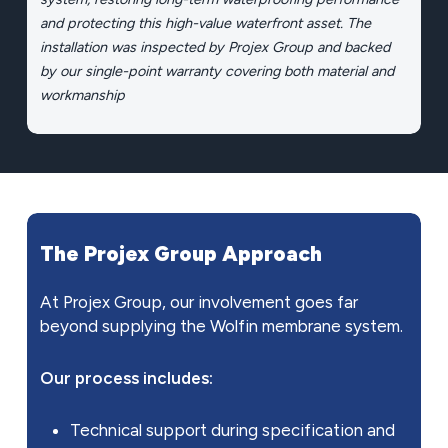
and protecting this high-value waterfront asset. The
installation was inspected by Projex Group and backed
by our single-point warranty covering both material and
workmanship
The
Projex
Group
Approach
At Projex Group, our involvement goes far
beyond supplying the Wolfin membrane system.
Our process includes:
Technical support during specification and