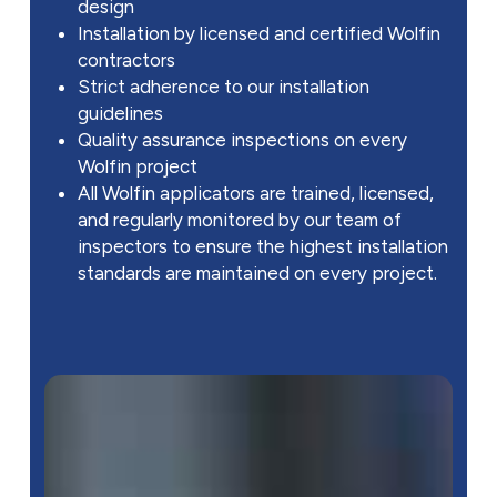
design
Installation by licensed and certified Wolfin
contractors
Strict adherence to our installation
guidelines
Quality assurance inspections on every
Wolfin project
All Wolfin applicators are trained, licensed,
and regularly monitored by our team of
inspectors to ensure the highest installation
standards are maintained on every project.