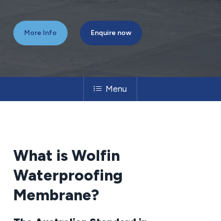
More Info
Enquire now
Menu
What
is
Wolfin
Waterproofing
Membrane?