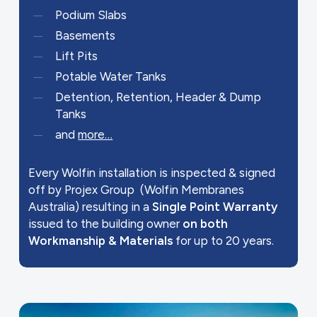
Podium Slabs
Basements
Lift Pits
Potable Water Tanks
Detention, Retention, Header & Dump
Tanks
and
more…
Every Wolfin installation is inspected & signed
off by Projex Group (Wolfin Membranes
Australia) resulting in a
Single Point Warranty
issued to the building owner
on both
Workmanship & Materials
for up to 20 years.