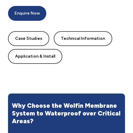
Enquire Now
Case Studies
Technical Information
Application & Install
Why
Choose
the
Wolfin
Membrane
System
to
Waterproof
over
Critical
Areas?