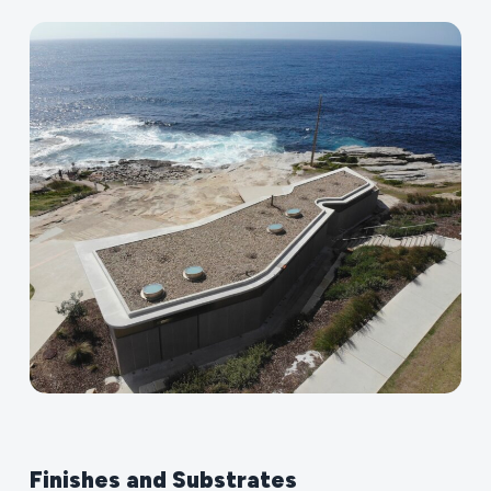
Finishes
and
Substrates