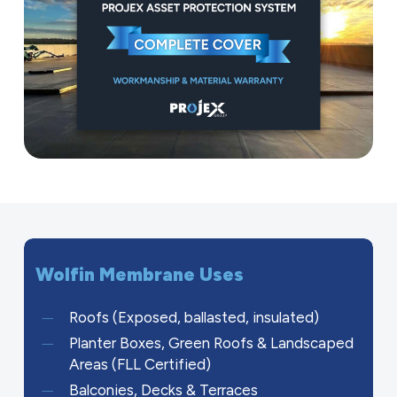
Wolfin
Membrane
Uses
Roofs (Exposed, ballasted, insulated)
Planter Boxes, Green Roofs & Landscaped
Areas (FLL Certified)
Balconies, Decks & Terraces