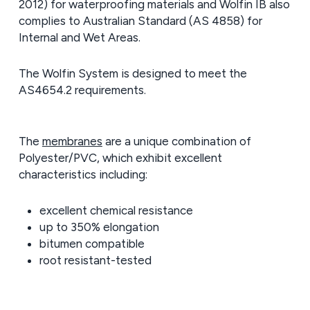
2012) for waterproofing materials and Wolfin IB also
complies to Australian Standard (AS 4858) for
Internal and Wet Areas.
The Wolfin System is designed to meet the
AS4654.2 requirements.
The
membranes
are a unique combination of
Polyester/PVC, which exhibit excellent
characteristics including:
excellent chemical resistance
up to 350% elongation
bitumen compatible
root resistant-tested