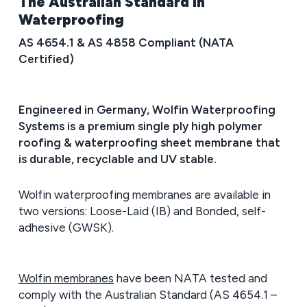
The Australian Standard in
Waterproofing
AS 4654.1 & AS 4858 Compliant (NATA
Certified)
Engineered in Germany, Wolfin Waterproofing
Systems is a premium single ply high polymer
roofing & waterproofing sheet membrane that
is durable, recyclable and UV stable.
Wolfin waterproofing membranes are available in
two versions: Loose-Laid (IB) and Bonded, self-
adhesive (GWSK).
Wolfin membranes
have been NATA tested and
comply with the Australian Standard (AS 4654.1 –