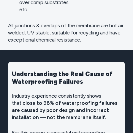
over damp substrates
etc…
All junctions & overlaps of the membrane are hot air
welded, UV stable, suitable for recycling and have
exceptional chemical resistance.
Understanding
the
Real
Cause
of
Waterproofing
Failures
Industry experience consistently shows
that
close to 98% of waterproofing failures
are caused by poor design and incorrect
installation — not the membrane itself.
For this reason, successful waterproofing