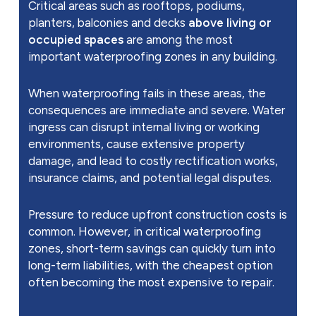
Critical areas such as rooftops, podiums,
planters, balconies and decks
above living or
occupied spaces
are among the most
important waterproofing zones in any building.
When waterproofing fails in these areas, the
consequences are immediate and severe. Water
ingress can disrupt internal living or working
environments, cause extensive property
damage, and lead to costly rectification works,
insurance claims, and potential legal disputes.
Pressure to reduce upfront construction costs is
common. However, in critical waterproofing
zones, short-term savings can quickly turn into
long-term liabilities, with the cheapest option
often becoming the most expensive to repair.