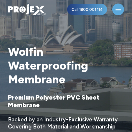
Skip
Menu
Call 1800 001 114
to
main
content
Wolfin
Waterproofing
Membrane
Premium
Polyester
PVC
Sheet
Membrane
Backed
by
an
Industry-Exclusive
Warranty
Covering
Both
Material
and
Workmanship