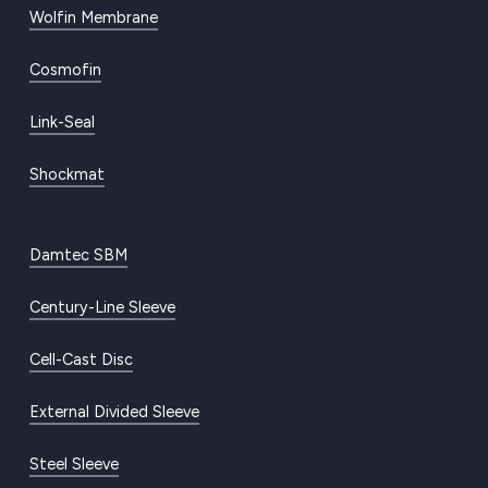
Wolfin Membrane
Cosmofin
Link-Seal
Shockmat
Damtec SBM
Century-Line Sleeve
Cell-Cast Disc
External Divided Sleeve
Steel Sleeve