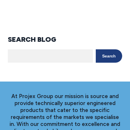
SEARCH BLOG
Search
At Projex Group our mission is source and
provide technically superior engineered
products that cater to the specific
requirements of the markets we specialise
in. With our commitment to excellence and