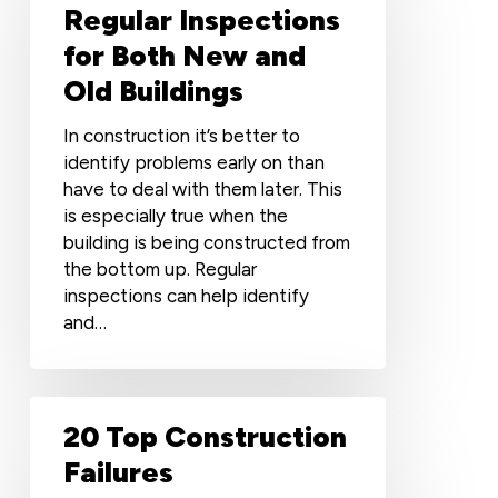
of
Regular Inspections
Regular
for Both New and
Inspections
Old Buildings
for
Both
In construction it’s better to
New
identify problems early on than
and
have to deal with them later. This
Old
is especially true when the
Buildings
building is being constructed from
the bottom up. Regular
inspections can help identify
and…
20
20 Top Construction
Top
Construction
Failures
Failures