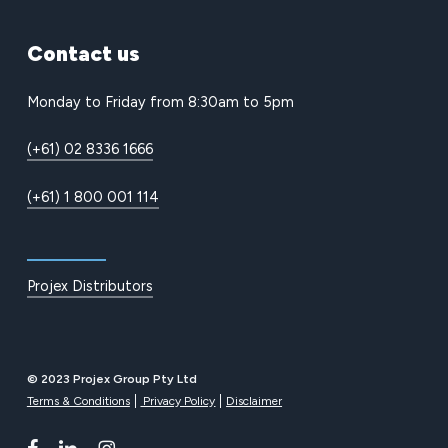
Contact
us
Monday to Friday from 8:30am to 5pm
(+61) 02 8336 1666
(+61) 1 800 001 114
Projex Distributors
© 2023 Projex Group Pty Ltd
Terms & Conditions
Privacy Policy
Disclaimer
facebook
linkedin
instagram