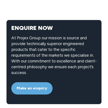
ENQUIRE NOW
At Projex Group our mission is source and
provide technically superior engineered
products that cater to the specific
requirements of the markets we specialise in.
With our commitment to excellence and client-
centred philosophy we ensure each project’s
success.
Make an enquiry