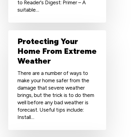
to Reader's Digest: Primer – A
suitable…
Protecting
Protecting Your
Your
Home
Home From Extreme
From
Weather
Extreme
Weather
There are a number of ways to
make your home safer from the
damage that severe weather
brings, but the trick is to do them
well before any bad weather is
forecast. Useful tips include:
Install…