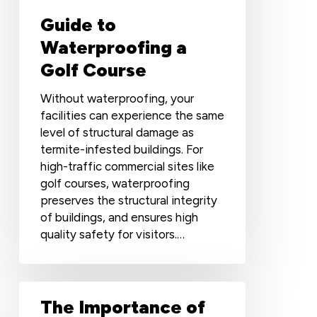
Guide to
Waterproofing a
Golf Course
Without waterproofing, your
facilities can experience the same
level of structural damage as
termite-infested buildings. For
high-traffic commercial sites like
golf courses, waterproofing
preserves the structural integrity
of buildings, and ensures high
quality safety for visitors.…
The
The Importance of
Importance