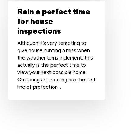
Rain
Rain a perfect time
a
perfect
for house
time
inspections
for
house
Although it’s very tempting to
inspections
give house hunting a miss when
the weather turns inclement, this
actually is the perfect time to
view your next possible home.
Guttering and roofing are the first
line of protection…