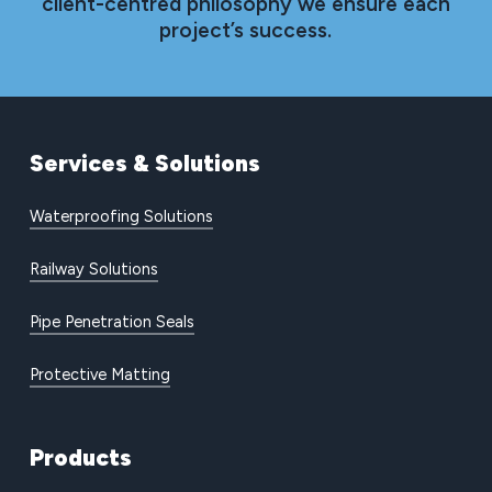
client-centred philosophy we ensure each
project’s success.
Services
&
Solutions
Waterproofing Solutions
Railway Solutions
Pipe Penetration Seals
Protective Matting
Products