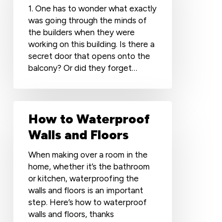
1. One has to wonder what exactly
was going through the minds of
the builders when they were
working on this building. Is there a
secret door that opens onto the
balcony? Or did they forget…
How
How to Waterproof
to
Waterproof
Walls and Floors
Walls
and
When making over a room in the
Floors
home, whether it’s the bathroom
or kitchen, waterproofing the
walls and floors is an important
step. Here’s how to waterproof
walls and floors, thanks