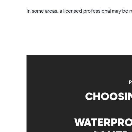
In some areas, a licensed professional may be 
P
CHOOSI
WATERPRO