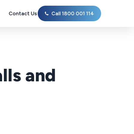
Contact Us
Call 1800 001 114
lls and