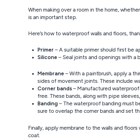
When making over a room in the home, whether i
is an important step.
Here’s how to waterproof walls and floors, tha
Primer
– A suitable primer should first be ap
Silicone
– Seal joints and openings with a be
Membrane
– With a paintbrush, apply a th
sides of movement joints. These include wal
Corner bands
– Manufactured waterproofin
free. These bands, along with pipe sleeves
Banding
– The waterproof banding must be c
sure to overlap the corner bands and set 
Finally, apply membrane to the walls and floors 
coat.