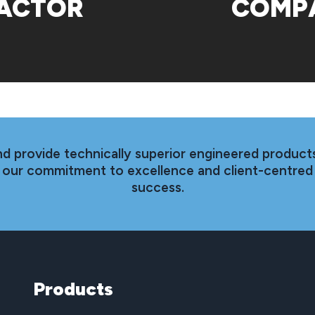
ACTOR
COMP
nd provide technically superior engineered products
th our commitment to excellence and client-centred
success.
Products