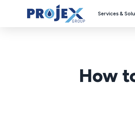
Skip
to
Services & Solu
main
content
How to