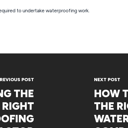
required to undertake waterproofing work.
REVIOUS POST
NEXT POST
NG THE
HOW 
RIGHT
THE R
OFING
WATE