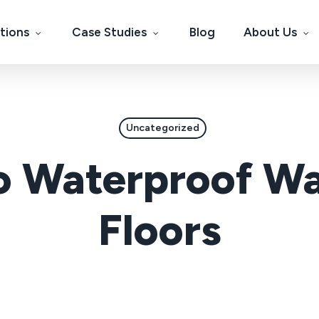
tions
Case Studies
Blog
About Us
Uncategorized
 Waterproof Wa
Floors