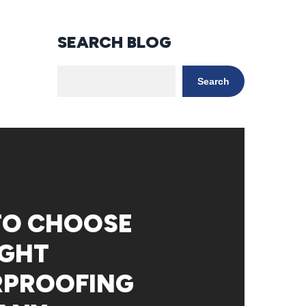
SEARCH BLOG
Search
TO CHOOSE
IGHT
RPROOFING