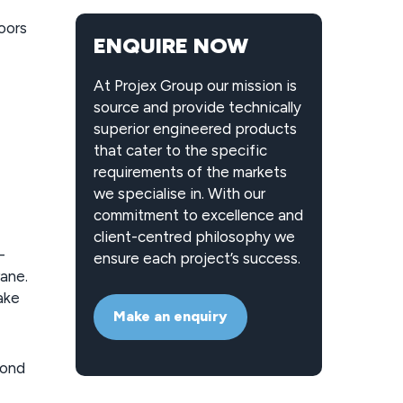
oors
ENQUIRE NOW
At Projex Group our mission is
source and provide technically
superior engineered products
that cater to the specific
requirements of the markets
we specialise in. With our
commitment to excellence and
client-centred philosophy we
-
ensure each project’s success.
rane.
ake
Make an enquiry
cond