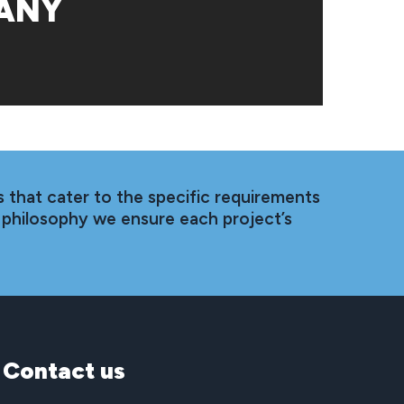
ANY
 that cater to the specific requirements
 philosophy we ensure each project’s
Contact
us