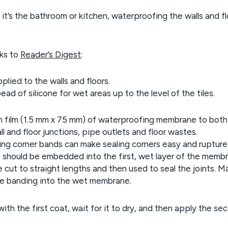
t’s the bathroom or kitchen, waterproofing the walls and fl
nks to
Reader’s Digest
:
plied to the walls and floors.
ad of silicone for wet areas up to the level of the tiles.
in film (1.5 mm x 75 mm) of waterproofing membrane to both
l and floor junctions, pipe outlets and floor wastes.
g corner bands can make sealing corners easy and rupture
, should be embedded into the first, wet layer of the memb
ut to straight lengths and then used to seal the joints. M
the banding into the wet membrane.
with the first coat, wait for it to dry, and then apply the se