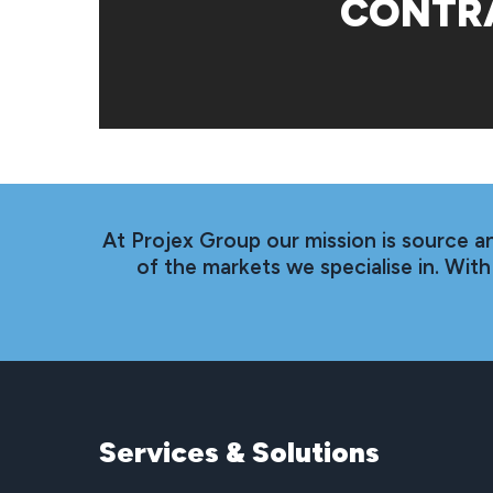
CONTR
At Projex Group our mission is source a
of the markets we specialise in. Wi
Services
&
Solutions