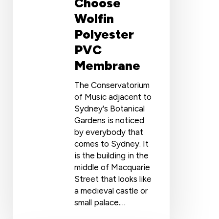
Choose
Wolfin
Polyester
PVC
Membrane
The Conservatorium
of Music adjacent to
Sydney's Botanical
Gardens is noticed
by everybody that
comes to Sydney. It
is the building in the
middle of Macquarie
Street that looks like
a medieval castle or
small palace.…