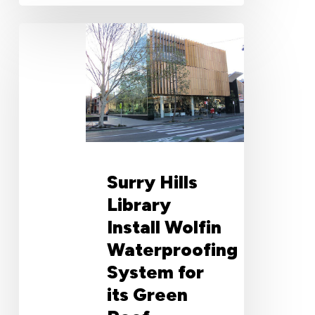
Surry
Hills
Library
Install
Wolfin
Waterproofing
System
for
its
Surry Hills
Green
Roof
Library
Install Wolfin
Waterproofing
System for
its Green