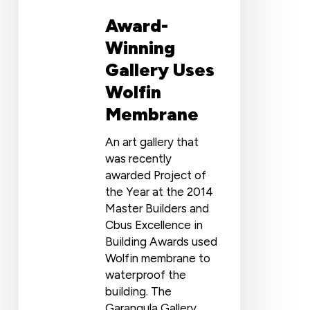
Award-
Winning
Gallery Uses
Wolfin
Membrane
An art gallery that
was recently
awarded Project of
the Year at the 2014
Master Builders and
Cbus Excellence in
Building Awards used
Wolfin membrane to
waterproof the
building. The
Garangula Gallery,