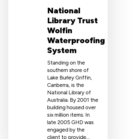
National
Library Trust
Wolfin
Waterproofing
System
Standing on the
southern shore of
Lake Burley Griffin,
Canberra, is the
National Library of
Australia. By 2001 the
building housed over
six million items. In
late 2005 GHD was
engaged by the
client to provide…