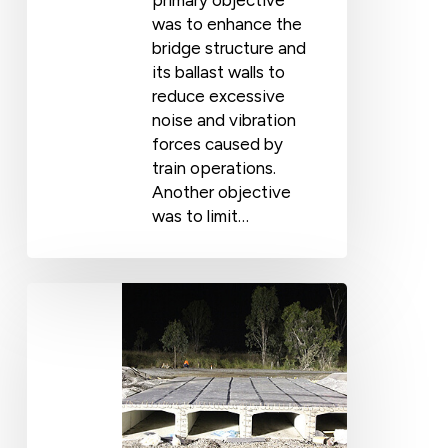
primary objective
was to enhance the
bridge structure and
its ballast walls to
reduce excessive
noise and vibration
forces caused by
train operations.
Another objective
was to limit…
Vibration
Control,
Single
&
Multiple
Cell
Culverts