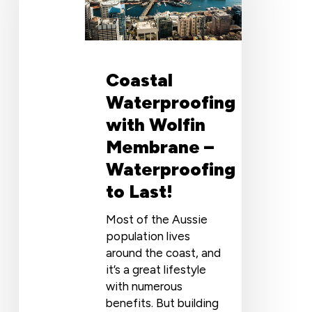
Membrane
–
Waterproofing
to
Coastal
Last!
Waterproofing
with Wolfin
Membrane –
Waterproofing
to Last!
Most of the Aussie
population lives
around the coast, and
it’s a great lifestyle
with numerous
benefits. But building