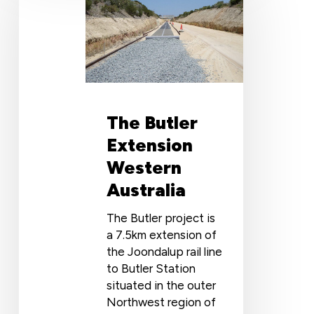
Extension
Western
Australia
The Butler
Extension
Western
Australia
The Butler project is
a 7.5km extension of
the Joondalup rail line
to Butler Station
situated in the outer
Northwest region of