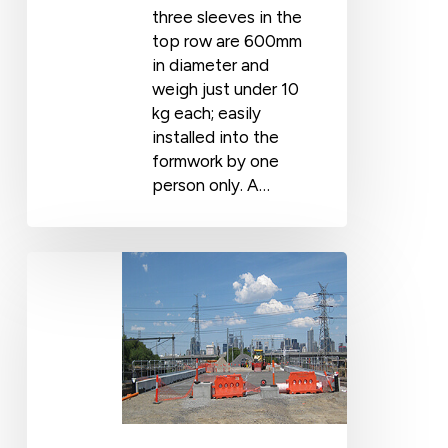
three sleeves in the
top row are 600mm
in diameter and
weigh just under 10
kg each; easily
installed into the
formwork by one
person only. A…
Regional
Rail
Link
Project:
City
–
Maribyrnong
River