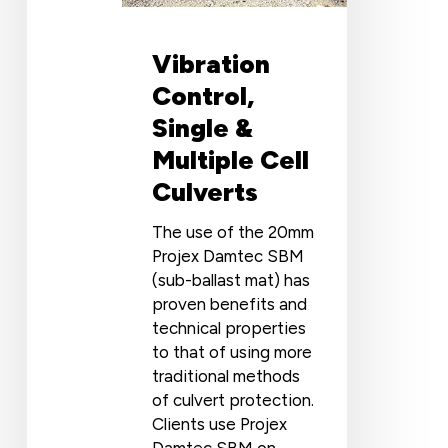
Vibration
Control,
Single &
Multiple Cell
Culverts
The use of the 20mm
Projex Damtec SBM
(sub-ballast mat) has
proven benefits and
technical properties
to that of using more
traditional methods
of culvert protection.
Clients use Projex
Damtec SBM on