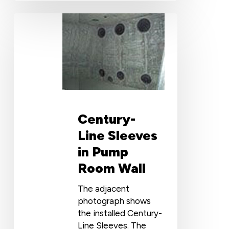
Century-
Line
Sleeves
in
Pump
Room
Wall
Century-
Line Sleeves
in Pump
Room Wall
The adjacent
photograph shows
the installed Century-
Line Sleeves. The