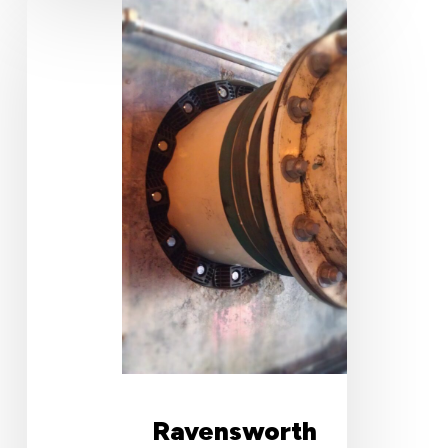
Ravensworth
North
Underground
Mine
Ravensworth