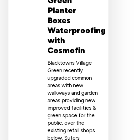
Green
Planter
Boxes
Waterproofing
with
Cosmofin
Blacktowns Village
Green recently
upgraded common
areas with new
walkways and garden
areas providing new
improved facilities &
green space for the
public, over the
existing retail shops
below. Suters