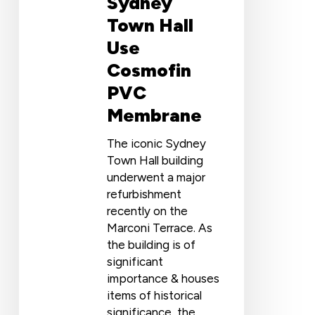
Sydney
Town Hall
Use
Cosmofin
PVC
Membrane
The iconic Sydney
Town Hall building
underwent a major
refurbishment
recently on the
Marconi Terrace. As
the building is of
significant
importance & houses
items of historical
significance, the