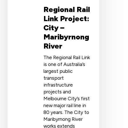
Regional Rail
Link Project:
City –
Maribyrnong
River
The Regional Rail Link
is one of Australia’s
largest public
transport
infrastructure
projects and
Melbourne City’s first
new major rail line in
80 years. The City to
Maribyrnong River
works extends