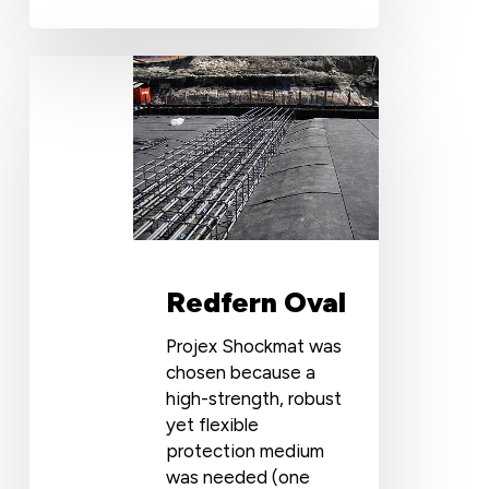
Redfern
Oval
Redfern Oval
Projex Shockmat was
chosen because a
high-strength, robust
yet flexible
protection medium
was needed (one