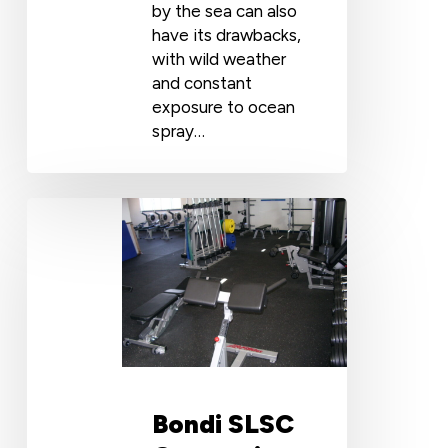
by the sea can also
have its drawbacks,
with wild weather
and constant
exposure to ocean
spray…
Bondi
SLSC
Gymnasium:
Rubber
Flooring
for
Gyms
Bondi SLSC