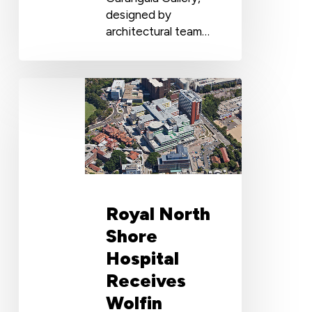
designed by
architectural team…
Royal
North
Shore
Hospital
Receives
Wolfin
Waterproofing
Treatment
Royal North
Shore
Hospital
Receives
Wolfin