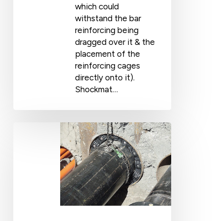
which could
withstand the bar
reinforcing being
dragged over it & the
placement of the
reinforcing cages
directly onto it).
Shockmat…
UNSW