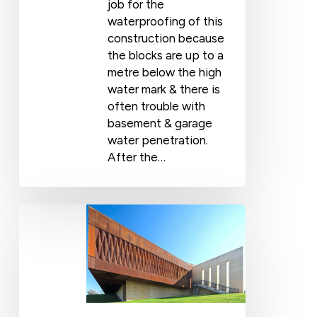
job for the
waterproofing of this
construction because
the blocks are up to a
metre below the high
water mark & there is
often trouble with
basement & garage
water penetration.
After the…
Award-
Winning
Gallery
Uses
Wolfin
Membrane