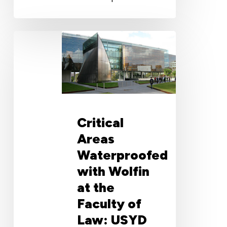
Critical
Areas
Waterproofed
with
Wolfin
at
the
Critical
Faculty
of
Areas
Law:
Waterproofed
USYD
with Wolfin
at the
Faculty of
Law: USYD