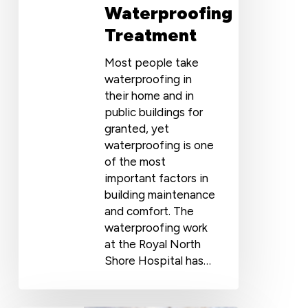
Waterproofing
Treatment
Most people take
waterproofing in
their home and in
public buildings for
granted, yet
waterproofing is one
of the most
important factors in
building maintenance
and comfort. The
waterproofing work
at the Royal North
Shore Hospital has…