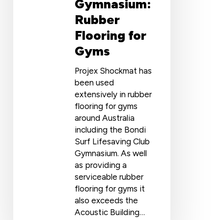
Gymnasium:
Rubber
Flooring for
Gyms
Projex Shockmat has
been used
extensively in rubber
flooring for gyms
around Australia
including the Bondi
Surf Lifesaving Club
Gymnasium. As well
as providing a
serviceable rubber
flooring for gyms it
also exceeds the
Acoustic Building…