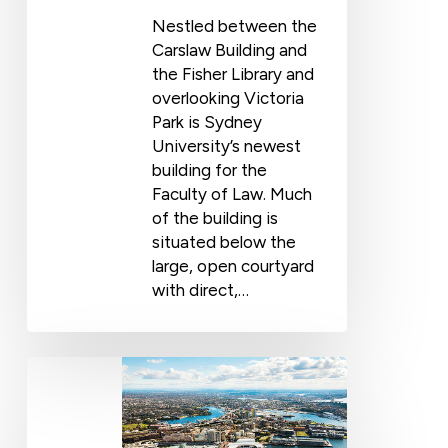
Nestled between the
Carslaw Building and
the Fisher Library and
overlooking Victoria
Park is Sydney
University’s newest
building for the
Faculty of Law. Much
of the building is
situated below the
large, open courtyard
with direct,…
Coastal
Waterproofing
with
Wolfin