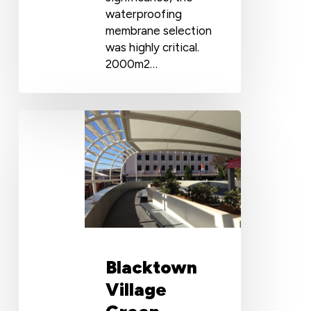
waterproofing
membrane selection
was highly critical.
2000m2…
Blacktown
Village
Green
Planter
Boxes
Waterproofing
with
Cosmofin
Blacktown
Village