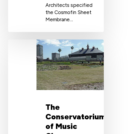
Architects specified
the Cosmofin Sheet
Membrane…
The
Conservatorium
of
Music
Choose
Wolfin
Polyester
PVC
Membrane
The
Conservatorium
of Music