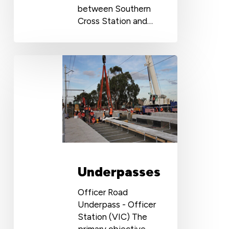
between Southern
Cross Station and…
Underpasses
Underpasses
Officer Road
Underpass - Officer
Station (VIC) The