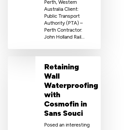
Perth, Western
Australia Client:
Public Transport
Authority (PTA) –
Perth Contractor:
John Holland Rail…
Retaining
Retaining
Wall
Waterproofing
Wall
with
Waterproofing
Cosmofin
with
in
Sans
Cosmofin in
Souci
Sans Souci
Posed an interesting