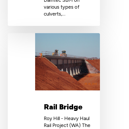
various types of
culverts,…
Rail
Bridge
Rail Bridge
Roy Hill - Heavy Haul
Rail Project (WA) The