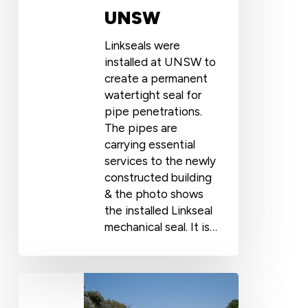
UNSW
Linkseals were
installed at UNSW to
create a permanent
watertight seal for
pipe penetrations.
The pipes are
carrying essential
services to the newly
constructed building
& the photo shows
the installed Linkseal
mechanical seal. It is…
The
Butler