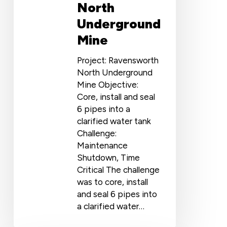
North
Underground
Mine
Project: Ravensworth
North Underground
Mine Objective:
Core, install and seal
6 pipes into a
clarified water tank
Challenge:
Maintenance
Shutdown, Time
Critical The challenge
was to core, install
and seal 6 pipes into
a clarified water…