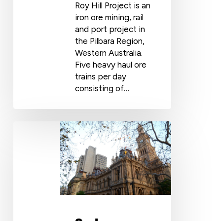
Roy Hill Project is an
iron ore mining, rail
and port project in
the Pilbara Region,
Western Australia.
Five heavy haul ore
trains per day
consisting of…
Sydney
Town
Hall
Use
Cosmofin
PVC
Membrane