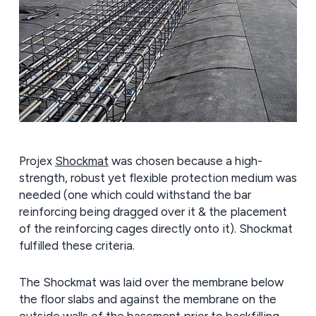
Projex
Shockmat
was chosen because a high-
strength, robust yet flexible protection medium was
needed (one which could withstand the bar
reinforcing being dragged over it & the placement
of the reinforcing cages directly onto it). Shockmat
fulfilled these criteria.
The Shockmat was laid over the membrane below
the floor slabs and against the membrane on the
outside walls of the basement prior to backfilling.