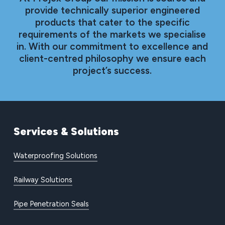
provide technically superior engineered
products that cater to the specific
requirements of the markets we specialise
in. With our commitment to excellence and
client-centred philosophy we ensure each
project’s success.
Services
&
Solutions
Waterproofing Solutions
Railway Solutions
Pipe Penetration Seals