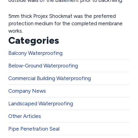
5mm thick Projex Shockmat was the preferred
protection medium for the completed membrane
works.
Categories
Balcony Waterproofing
Below-Ground Waterproofing
Commercial Building Waterproofing
Company News
Landscaped Waterproofing
Other Articles
Pipe Penetration Seal