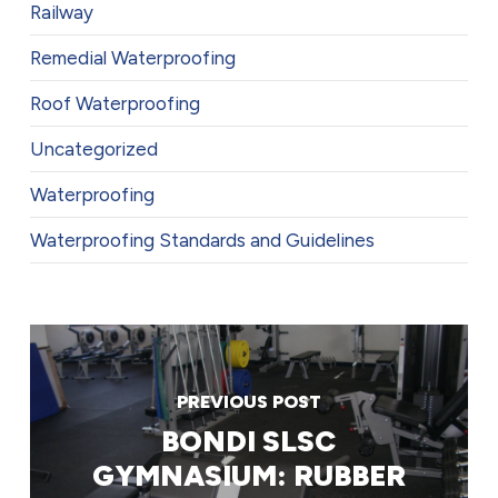
Railway
Remedial Waterproofing
Roof Waterproofing
Uncategorized
Waterproofing
Waterproofing Standards and Guidelines
PREVIOUS POST
BONDI SLSC
GYMNASIUM: RUBBER