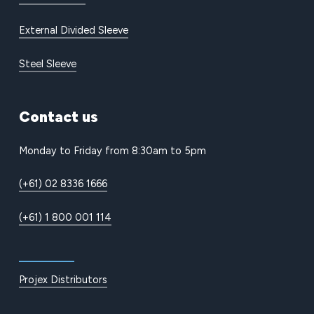
External Divided Sleeve
Steel Sleeve
Contact
us
Monday to Friday from 8:30am to 5pm
(+61) 02 8336 1666
(+61) 1 800 001 114
Projex Distributors