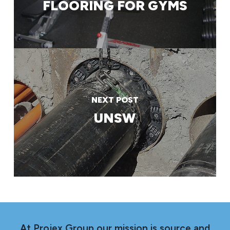
FLOORING FOR GYMS
NEXT POST
UNSW
At Projex Group our mission is source and