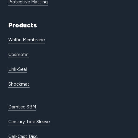
Protective Matting
Products
Wolfin Membrane
Cosmofin
Link-Seal
Shockmat
Damtec SBM
Century-Line Sleeve
Cell-Cast Disc