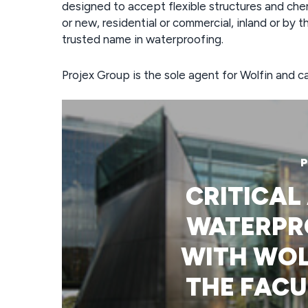
designed to accept flexible structures and chem
or new, residential or commercial, inland or by t
trusted name in waterproofing.
Projex Group is the sole agent for Wolfin and
P
CRITICAL
WATERPR
WITH WOL
THE FACU