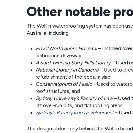
Other notable pro
The Wolfin waterproofing system has been use
Australia, including:
Royal North Shore Hospital
– Installed ove
ambulance driveway,
Award-winning Surry Hills Library
– Used un
National Library in Canberra
– Used to preve
refurbishment of the podium slab,
Conservatorium of Music
– Used to waterpr
roof structures, and
Sydney University’s Faculty of Law
– Used t
lift over-run pits, and flat roofing areas.
Sydney’s Barangaroo Development
– Used L
The design philosophy behind the Wolfin brand 