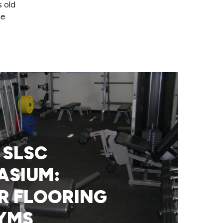
s old
he
 SLSC
ASIUM:
R FLOORING
YMS