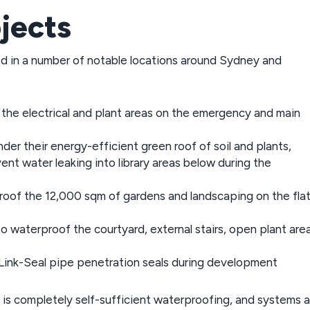
jects
d in a number of notable locations around Sydney and
r the electrical and plant areas on the emergency and main
der their energy-efficient green roof of soil and plants,
nt water leaking into library areas below during the
oof the 12,000 sqm of gardens and landscaping on the fla
o waterproof the courtyard, external stairs, open plant area
ink-Seal pipe penetration seals during development
is completely self-sufficient waterproofing, and systems a