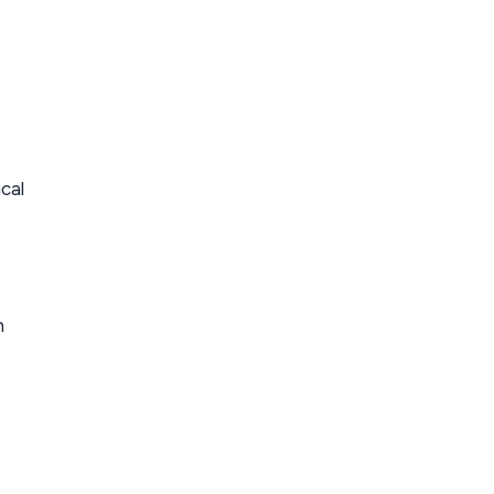
,
cal
n