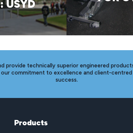
: USYD
nd provide technically superior engineered products
th our commitment to excellence and client-centred
success.
Products