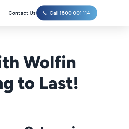
Contact Us
Call 1800 001 114
th Wolfin
g to Last!