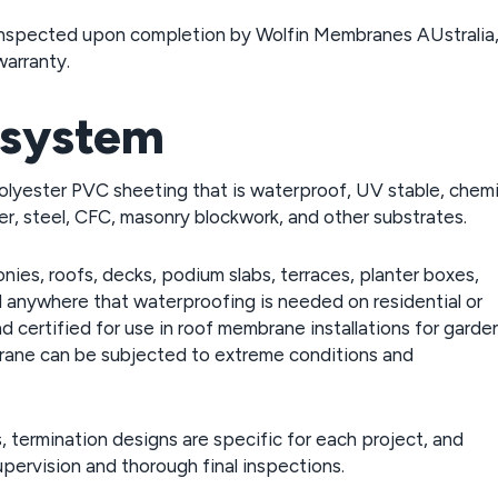
re inspected upon completion by Wolfin Membranes AUstralia
warranty.
 system
polyester PVC sheeting that is waterproof, UV stable, chemi
er, steel, CFC, masonry blockwork, and other substrates.
onies, roofs, decks, podium slabs, terraces, planter boxes,
nd anywhere that waterproofing is needed on residential or
d certified for use in roof membrane installations for garde
brane can be subjected to extreme conditions and
 termination designs are specific for each project, and
pervision and thorough final inspections.