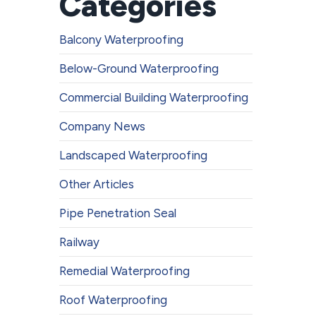
Categories
Balcony Waterproofing
Below-Ground Waterproofing
Commercial Building Waterproofing
Company News
Landscaped Waterproofing
Other Articles
Pipe Penetration Seal
Railway
Remedial Waterproofing
Roof Waterproofing