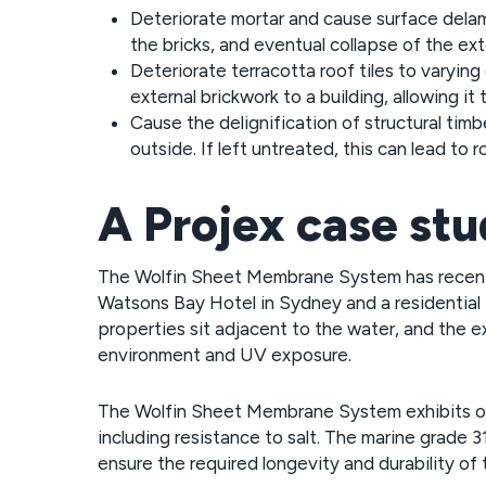
Deteriorate mortar and cause surface delam
the bricks, and eventual collapse of the exte
Deteriorate terracotta roof tiles to varying
external brickwork to a building, allowing it
Cause the delignification of structural timb
outside. If left untreated, this can lead to r
A Projex case st
The Wolfin Sheet Membrane System has recently
Watsons Bay Hotel in Sydney and a residential 
properties sit adjacent to the water, and the
environment and UV exposure.
The Wolfin Sheet Membrane System exhibits out
including resistance to salt. The marine grade 3
ensure the required longevity and durability of