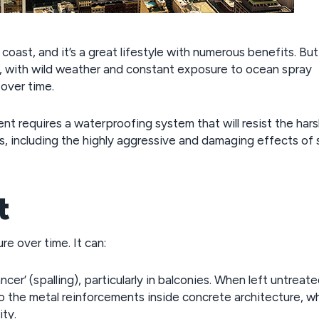
oast, and it’s a great lifestyle with numerous benefits. But
s, with wild weather and constant exposure to ocean spray
over time.
nt requires a waterproofing system that will resist the har
, including the highly aggressive and damaging effects of s
t
re over time. It can:
r’ (spalling), particularly in balconies. When left untreate
nto the metal reinforcements inside concrete architecture, w
ity.