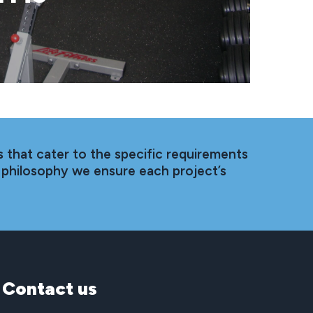
 that cater to the specific requirements
 philosophy we ensure each project’s
Contact
us