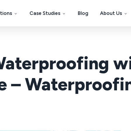
tions
Case Studies
Blog
About Us
Waterproofing wi
– Waterproofin