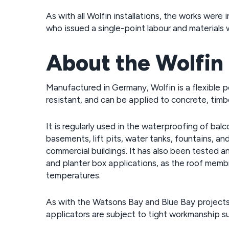
As with all Wolfin installations, the works we
who issued a single-point labour and materials 
About the Wolfin
Manufactured in Germany, Wolfin is a flexible 
resistant, and can be applied to concrete, timb
It is regularly used in the waterproofing of balc
basements, lift pits, water tanks, fountains, a
commercial buildings. It has also been tested an
and planter box applications, as the roof mem
temperatures.
As with the Watsons Bay and Blue Bay projects,
applicators are subject to tight workmanship su