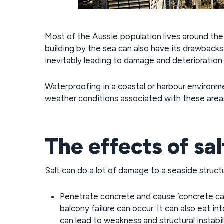
Most of the Aussie population lives around the c
building by the sea can also have its drawback
inevitably leading to damage and deterioration 
Waterproofing in a coastal or harbour environme
weather conditions associated with these areas
The effects of sal
Salt can do a lot of damage to a seaside structu
Penetrate concrete and cause ‘concrete cance
balcony failure can occur. It can also eat i
can lead to weakness and structural instabil