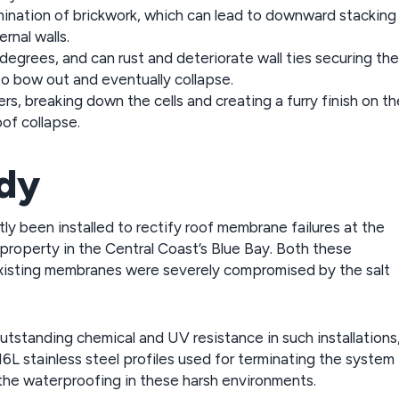
ination of brickwork, which can lead to downward stacking
rnal walls.
 degrees, and can rust and deteriorate wall ties securing the
 to bow out and eventually collapse.
ers, breaking down the cells and creating a furry finish on th
oof collapse.
udy
 been installed to rectify roof membrane failures at the
property in the Central Coast’s Blue Bay. Both these
 existing membranes were severely compromised by the salt
standing chemical and UV resistance in such installations
16L stainless steel profiles used for terminating the system
 the waterproofing in these harsh environments.