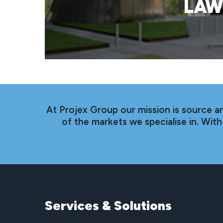
LAW
At Projex Group our mission is source a
of the markets we specialise in. Wi
Services
&
Solutions