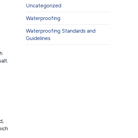
Uncategorized
Waterproofing
Waterproofing Standards and
Guidelines
sh
alt.
d,
hich