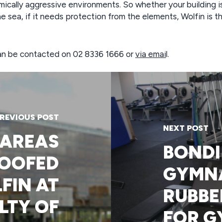
ically aggressive environments. So whether your building i
he sea, if it needs protection from the elements, Wolfin is t
 can be contacted on 02 8336 1666 or
via emai
l.
REVIOUS POST
NEXT POST
 AREAS
BONDI
OOFED
GYMN
FIN AT
RUBBE
LTY OF
FOR G