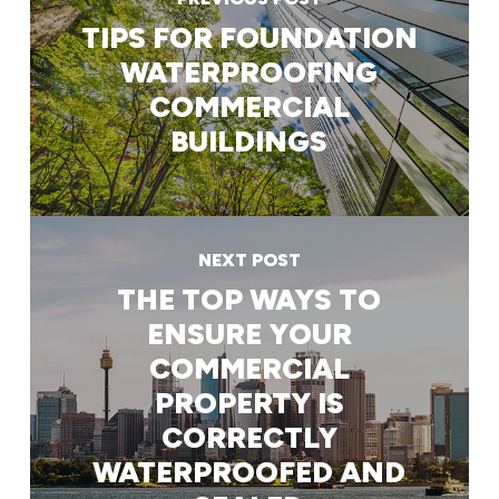
TIPS FOR FOUNDATION
WATERPROOFING
COMMERCIAL
BUILDINGS
NEXT POST
THE TOP WAYS TO
ENSURE YOUR
COMMERCIAL
PROPERTY IS
CORRECTLY
WATERPROOFED AND