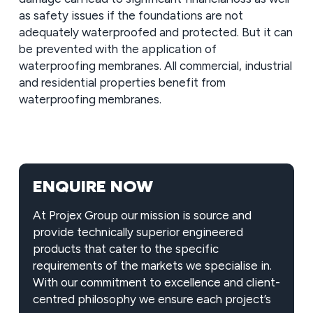
as safety issues if the foundations are not
adequately waterproofed and protected. But it can
be prevented with the application of
waterproofing membranes. All commercial, industrial
and residential properties benefit from
waterproofing membranes.
ENQUIRE NOW
At Projex Group our mission is source and
provide technically superior engineered
products that cater to the specific
requirements of the markets we specialise in.
With our commitment to excellence and client-
centred philosophy we ensure each project’s