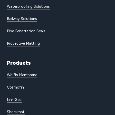
Waterproofing Solutions
Railway Solutions
Pipe Penetration Seals
Protective Matting
Products
Wolfin Membrane
Cosmofin
Link-Seal
Shockmat