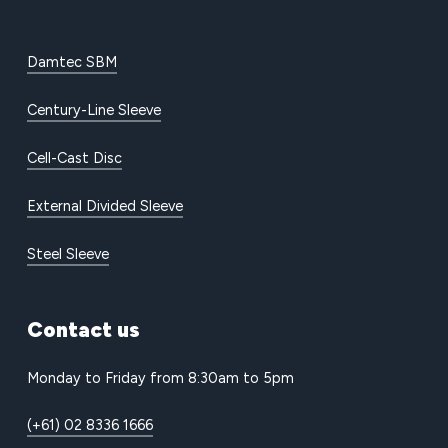
Damtec SBM
Century-Line Sleeve
Cell-Cast Disc
External Divided Sleeve
Steel Sleeve
Contact
us
Monday to Friday from 8:30am to 5pm
(+61) 02 8336 1666