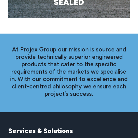
SEALED
At Projex Group our mission is source and
provide technically superior engineered
products that cater to the specific
requirements of the markets we specialise
in. With our commitment to excellence and
client-centred philosophy we ensure each
project’s success.
Services
&
Solutions