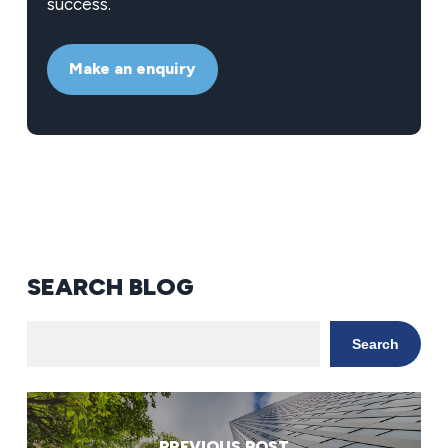
success.
Make an enquiry
SEARCH BLOG
Search
PREVIOUS POST