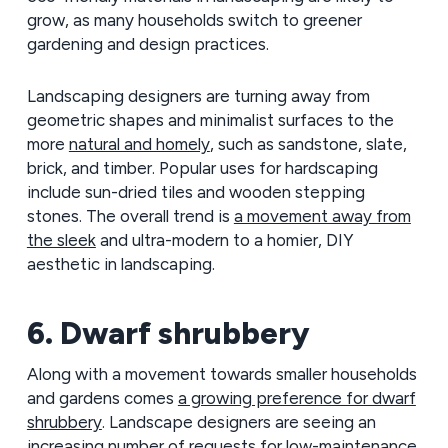
grow, as many households switch to greener
gardening and design practices.
Landscaping designers are turning away from
geometric shapes and minimalist surfaces to the
more
natural and homely
, such as sandstone, slate,
brick, and timber. Popular uses for hardscaping
include sun-dried tiles and wooden stepping
stones. The overall trend is
a movement away from
the sleek
and ultra-modern to a homier, DIY
aesthetic in landscaping.
6. Dwarf shrubbery
Along with a movement towards smaller households
and gardens comes
a growing preference for dwarf
shrubbery
. Landscape designers are seeing an
increasing number of requests for low-maintenance