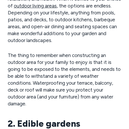
of
outdoor living areas
, the options are endless.
Depending on your lifestyle, anything from pools,
patios, and decks, to outdoor kitchens, barbeque
areas, and open-air dining and seating spaces can
make wonderful additions to your garden and
outdoor landscapes.
The thing to remember when constructing an
outdoor area for your family to enjoy is that it is
going to be exposed to the elements, and needs to
be able to withstand a variety of weather
conditions. Waterproofing your terrace, balcony,
deck or roof will make sure you protect your
outdoor area (and your furniture) from any water
damage.
2. Edible gardens