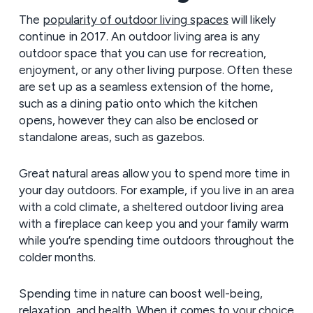
The
popularity of outdoor living spaces
will likely
continue in 2017. An outdoor living area is any
outdoor space that you can use for recreation,
enjoyment, or any other living purpose. Often these
are set up as a seamless extension of the home,
such as a dining patio onto which the kitchen
opens, however they can also be enclosed or
standalone areas, such as gazebos.
Great natural areas allow you to spend more time in
your day outdoors. For example, if you live in an area
with a cold climate, a sheltered outdoor living area
with a fireplace can keep you and your family warm
while you’re spending time outdoors throughout the
colder months.
Spending time in nature can boost well-being,
relaxation, and health. When it comes to your choice