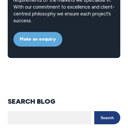
requirements of the markets we specialise in.
With our commitment to excellence and client-
centred philosophy we ensure each project’s
success.
Make an enquiry
SEARCH BLOG
Search