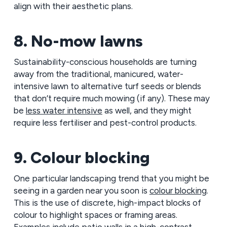
align with their aesthetic plans.
8. No-mow lawns
Sustainability-conscious households are turning
away from the traditional, manicured, water-
intensive lawn to alternative turf seeds or blends
that don’t require much mowing (if any). These may
be
less water intensive
as well, and they might
require less fertiliser and pest-control products.
9. Colour blocking
One particular landscaping trend that you might be
seeing in a garden near you soon is
colour blocking
.
This is the use of discrete, high-impact blocks of
colour to highlight spaces or framing areas.