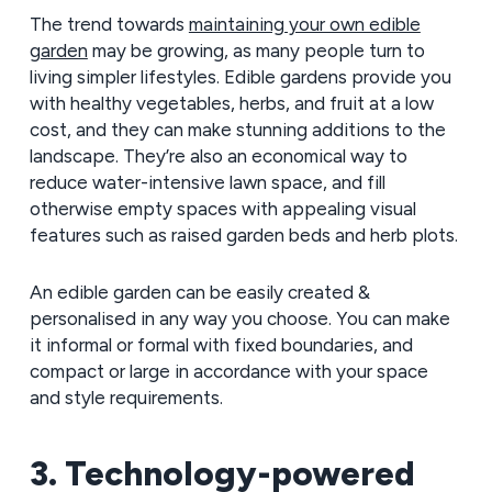
The trend towards
maintaining your own edible
garden
may be growing, as many people turn to
living simpler lifestyles. Edible gardens provide you
with healthy vegetables, herbs, and fruit at a low
cost, and they can make stunning additions to the
landscape. They’re also an economical way to
reduce water-intensive lawn space, and fill
otherwise empty spaces with appealing visual
features such as raised garden beds and herb plots.
An edible garden can be easily created &
personalised in any way you choose. You can make
it informal or formal with fixed boundaries, and
compact or large in accordance with your space
and style requirements.
3. Technology-powered