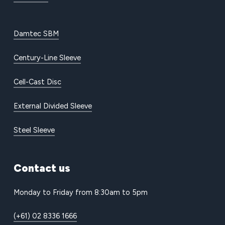
Damtec SBM
Century-Line Sleeve
Cell-Cast Disc
External Divided Sleeve
Steel Sleeve
Contact
us
Monday to Friday from 8:30am to 5pm
(+61) 02 8336 1666