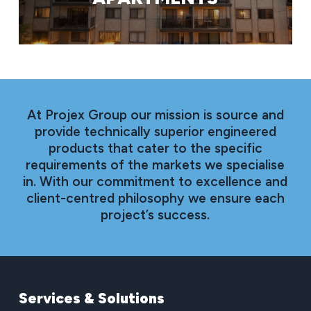
At Projex Group our mission is source and
provide technically superior engineered
products that cater to the specific
requirements of the markets we specialise
in. With our commitment to excellence and
client-centred philosophy we ensure each
project’s success.
Services
&
Solutions