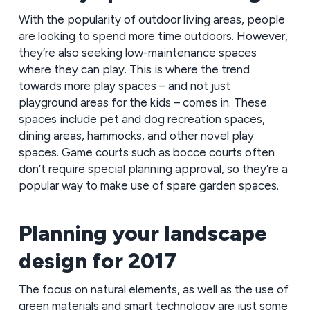
With the popularity of outdoor living areas, people
are looking to spend more time outdoors. However,
they’re also seeking low-maintenance spaces
where they can play. This is where the trend
towards more play spaces – and not just
playground areas for the kids – comes in. These
spaces include pet and dog recreation spaces,
dining areas, hammocks, and other novel play
spaces. Game courts such as bocce courts often
don’t require special planning approval, so they’re a
popular way to make use of spare garden spaces.
Planning your landscape
design for 2017
The focus on natural elements, as well as the use of
green materials and smart technology are just some