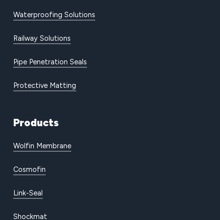
Waterproofing Solutions
Railway Solutions
Pipe Penetration Seals
Protective Matting
Products
Wolfin Membrane
Cosmofin
Link-Seal
Shockmat