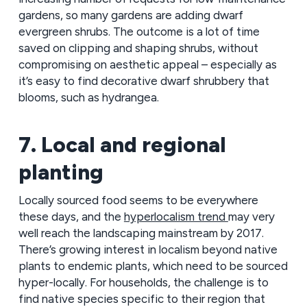
gardens, so many gardens are adding dwarf
evergreen shrubs. The outcome is a lot of time
saved on clipping and shaping shrubs, without
compromising on aesthetic appeal – especially as
it’s easy to find decorative dwarf shrubbery that
blooms, such as hydrangea.
7. Local and regional
planting
Locally sourced food seems to be everywhere
these days, and the
hyperlocalism trend
may very
well reach the landscaping mainstream by 2017.
There’s growing interest in localism beyond native
plants to endemic plants, which need to be sourced
hyper-locally. For households, the challenge is to
find native species specific to their region that