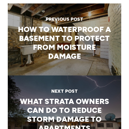
PREVIOUS POST
HOW TO WATERPROOF A
BASEMENT TO PROTECT
FROM MOISTURE
DAMAGE
NEXT POST
WHAT STRATA OWNERS
CAN DO TO REDUCE
STORM DAMAGE TO
APARTMENTS