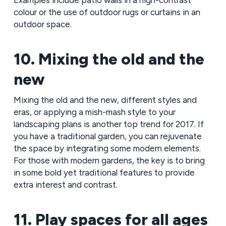
Examples include patio walls in a high-contrast
colour or the use of outdoor rugs or curtains in an
outdoor space.
10. Mixing the old and the
new
Mixing the old and the new, different styles and
eras, or applying a mish-mash style to your
landscaping plans is another top trend for 2017. If
you have a traditional garden, you can rejuvenate
the space by integrating some modern elements.
For those with modern gardens, the key is to bring
in some bold yet traditional features to provide
extra interest and contrast.
11. Play spaces for all ages