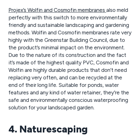
Projex’s Wolfin and Cosmofin membranes
also meld
perfectly with this switch to more environmentally
friendly and sustainable landscaping and gardening
methods. Wolfin and Cosmofin membranes rate very
highly with the Greenstar Building Council, due to
the product’s minimal impact on the environment.
Due to the nature of its construction and the fact
it’s made of the highest quality PVC, Cosmofin and
Wolfin are highly durable products that don’t need
replacing very often, and can be recycled at the
end of their long life. Suitable for ponds, water
features and any kind of water retainer, they’re the
safe and environmentally conscious waterproofing
solution for your landscaped garden.
4. Naturescaping