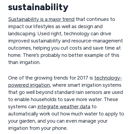
sustainability
Sustainability is a major trend
that continues to
impact our lifestyles as well as design and
landscaping. Used right, technology can drive
improved sustainability and resource-management
outcomes, helping you cut costs and save time at
home. There’s probably no better example of this
than irrigation.
One of the growing trends for 2017 is
technology-
powered irrigation
, where smart irrigation systems
that go well beyond standard rain sensors are used
to enable households to save more water. These
systems can
integrate weather data
to
automatically work out how much water to apply to
your garden, and you can even manage your
irrigation from your phone.