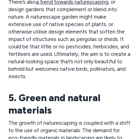
There’s also
a trend towards naturescaping
, or
design gardens that complement or blend into
nature. A naturescape garden might make
extensive use of native species of plants, or
otherwise utilise design elements that soften the
impact of structures such as pergolas or sheds. It
could be that little or no pesticides, herbicides, and
fertilisers are used. Ultimately, the aim is to create a
natural-looking space that’s not only beautiful to
behold but welcomes native birds, pollinators, and
insects.
5. Green and natural
materials
The growth of naturescaping is coupled with a shift
to the use of organic materials. The demand for
eco-friendly materials in landscaping are likely to