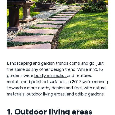
Landscaping and garden trends come and go, just
the same as any other design trend. While in 2016
gardens were
boldly minimalist
and featured
metallic and polished surfaces, in 2017 we’re moving
towards a more earthy design and feel, with natural
materials, outdoor living areas, and edible gardens.
1. Outdoor living areas