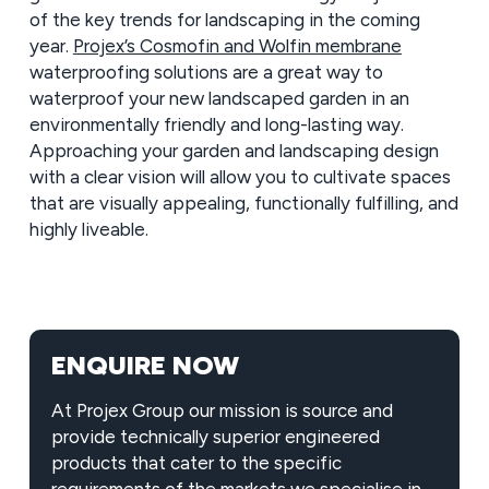
of the key trends for landscaping in the coming
year.
Projex’s Cosmofin and Wolfin membrane
waterproofing solutions are a great way to
waterproof your new landscaped garden in an
environmentally friendly and long-lasting way.
Approaching your garden and landscaping design
with a clear vision will allow you to cultivate spaces
that are visually appealing, functionally fulfilling, and
highly liveable.
ENQUIRE NOW
At Projex Group our mission is source and
provide technically superior engineered
products that cater to the specific