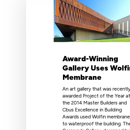
Gallery
Uses
Wolfin
Membrane
Award-Winning
Gallery Uses Wolfi
Membrane
An art gallery that was recentl
awarded Project of the Year a
the 2014 Master Builders and
Cbus Excellence in Building
Awards used Wolfin membrane
to waterproof the building. Th