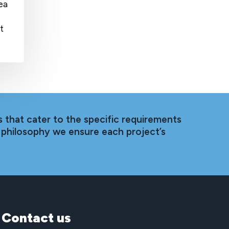
sea
t
 that cater to the specific requirements
 philosophy we ensure each project’s
Contact
us