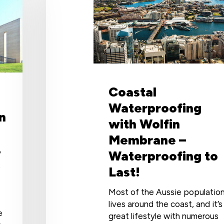
Wolfin
Membrane
–
Waterproofing
to
Last!
Coastal
Waterproofing
n
with Wolfin
Membrane –
Waterproofing to
y
t
Last!
Most of the Aussie populatio
lives around the coast, and it’s
e
great lifestyle with numerous