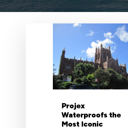
Projex
Waterproofs
the
Most
Iconic
Structure
in
Newcastle
with
Wolfin
Projex
Waterproofs the
Most Iconic