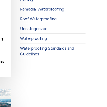
Remedial Waterproofing
Roof Waterproofing
Uncategorized
Waterproofing
ng
Waterproofing Standards and
Guidelines
has