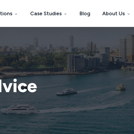
tions
Case Studies
Blog
About Us
dvice