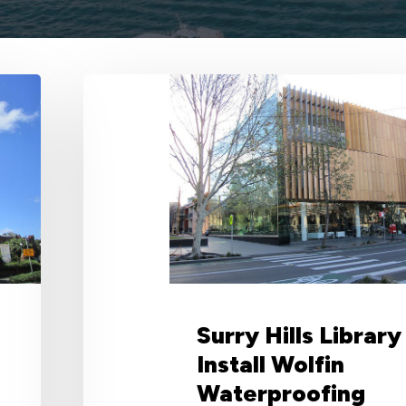
Surry
Hills
Library
Install
Wolfin
Waterproofing
System
for
its
Green
Roof
Surry Hills Library
Install Wolfin
Waterproofing