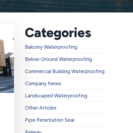
Categories
Balcony Waterproofing
Below-Ground Waterproofing
Commercial Building Waterproofing
Company News
Landscaped Waterproofing
Other Articles
Pipe Penetration Seal
Railway