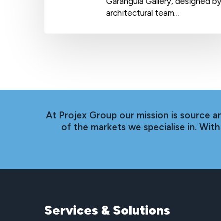
Garangula Gallery, designed b
architectural team…
At Projex Group our mission is source a
of the markets we specialise in. Wi
Services
&
Solutions