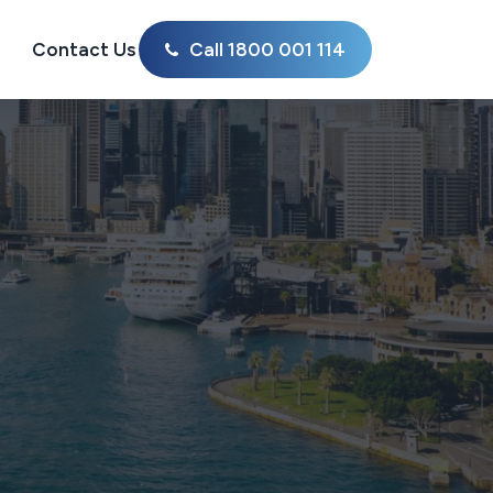
Contact Us
Call 1800 001 114