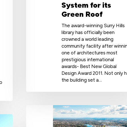
System for its
Green Roof
The award-winning Surry Hills
library has officially been
crowned a world leading
community facility after winni
one of architectures most
prestigious international
awards- Best New Global
Design Award 2011. Not only 
the building set a…
to
Coastal
Waterproofing
with