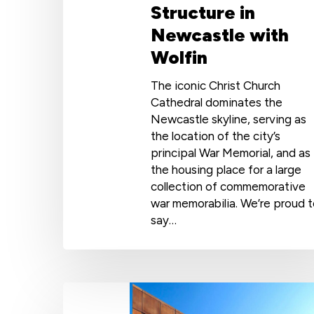
Structure in
Newcastle with
Wolfin
The iconic Christ Church
Cathedral dominates the
Newcastle skyline, serving as
the location of the city’s
principal War Memorial, and as
the housing place for a large
collection of commemorative
war memorabilia. We’re proud 
say…
Award-
Winning