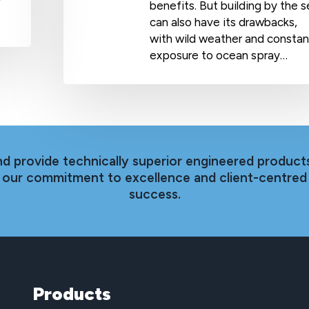
y
benefits. But building by the 
can also have its drawbacks,
with wild weather and constan
exposure to ocean spray…
nd provide technically superior engineered products
th our commitment to excellence and client-centred
success.
Products