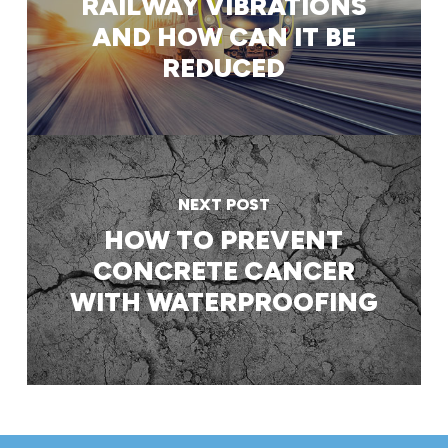
RAILWAY VIBRATIONS
AND HOW CAN IT BE
REDUCED
NEXT POST
HOW TO PREVENT
CONCRETE CANCER
WITH WATERPROOFING