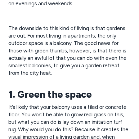
on evenings and weekends.
The downside to this kind of living is that gardens
are out. For most living in apartments, the only
outdoor space is a balcony. The good news for
those with green thumbs, however, is that there is
actually an awful lot that you can do with even the
smallest balconies, to give you a garden retreat
from the city heat.
1. Green the space
It’s likely that your balcony uses a tiled or concrete
floor. You won’t be able to grow real grass on this,
but what you can do is lay down an imitation turf
rug. Why would you do this? Because it creates the
visual impression of a living garden and, when