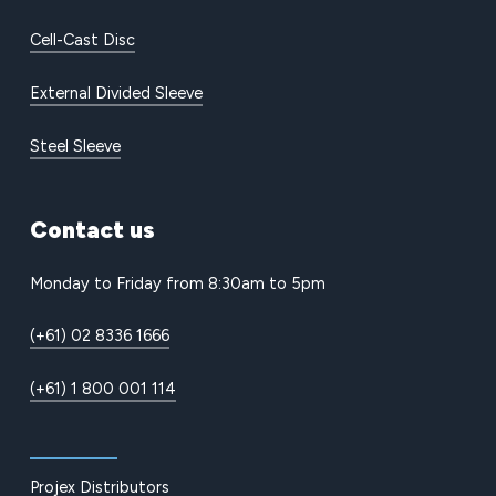
Cell-Cast Disc
External Divided Sleeve
Steel Sleeve
Contact
us
Monday to Friday from 8:30am to 5pm
(+61) 02 8336 1666
(+61) 1 800 001 114
Projex Distributors