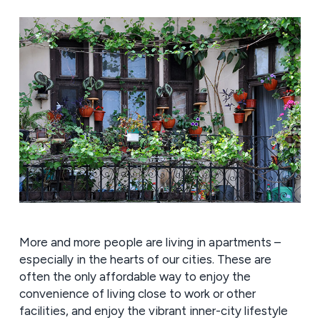
More and more people are living in apartments –
especially in the hearts of our cities. These are
often the only affordable way to enjoy the
convenience of living close to work or other
facilities, and enjoy the vibrant inner-city lifestyle