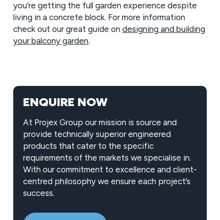
you’re getting the full garden experience despite
living in a concrete block. For more information
check out our great guide on
designing and building
your balcony garden
.
ENQUIRE NOW
At Projex Group our mission is source and
provide technically superior engineered
products that cater to the specific
requirements of the markets we specialise in.
With our commitment to excellence and client-
centred philosophy we ensure each project’s
success.