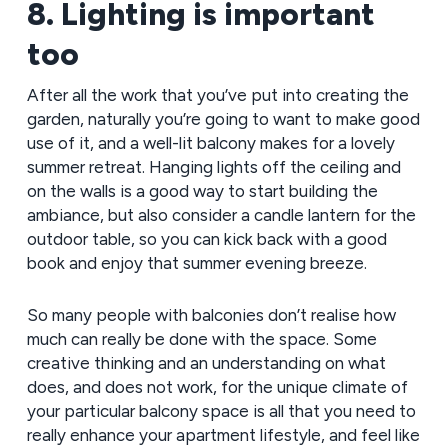
8. Lighting is important
too
After all the work that you’ve put into creating the
garden, naturally you’re going to want to make good
use of it, and a well-lit balcony makes for a lovely
summer retreat. Hanging lights off the ceiling and
on the walls is a good way to start building the
ambiance, but also consider a candle lantern for the
outdoor table, so you can kick back with a good
book and enjoy that summer evening breeze.
So many people with balconies don’t realise how
much can really be done with the space. Some
creative thinking and an understanding on what
does, and does not work, for the unique climate of
your particular balcony space is all that you need to
really enhance your apartment lifestyle, and feel like