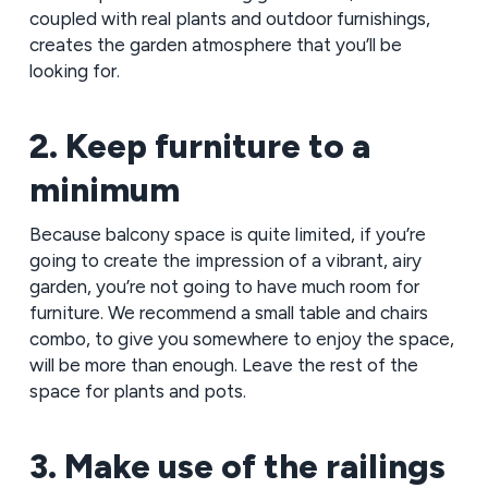
coupled with real plants and outdoor furnishings,
creates the garden atmosphere that you’ll be
looking for.
2. Keep furniture to a
minimum
Because balcony space is quite limited, if you’re
going to create the impression of a vibrant, airy
garden, you’re not going to have much room for
furniture. We recommend a small table and chairs
combo, to give you somewhere to enjoy the space,
will be more than enough. Leave the rest of the
space for plants and pots.
3. Make use of the railings