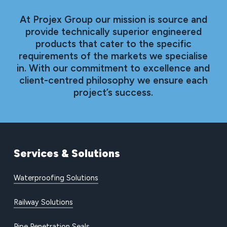
At Projex Group our mission is source and
provide technically superior engineered
products that cater to the specific
requirements of the markets we specialise
in. With our commitment to excellence and
client-centred philosophy we ensure each
project’s success.
Services
&
Solutions
Waterproofing Solutions
Railway Solutions
Pipe Penetration Seals