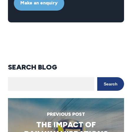
Make an enquiry
SEARCH BLOG
Search
PREVIOUS POST
THE IMPACT OF