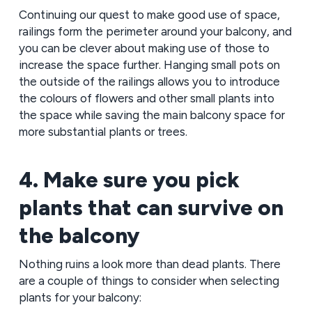
Continuing our quest to make good use of space,
railings form the perimeter around your balcony, and
you can be clever about making use of those to
increase the space further. Hanging small pots on
the outside of the railings allows you to introduce
the colours of flowers and other small plants into
the space while saving the main balcony space for
more substantial plants or trees.
4. Make sure you pick
plants that can survive on
the balcony
Nothing ruins a look more than dead plants. There
are a couple of things to consider when selecting
plants for your balcony: