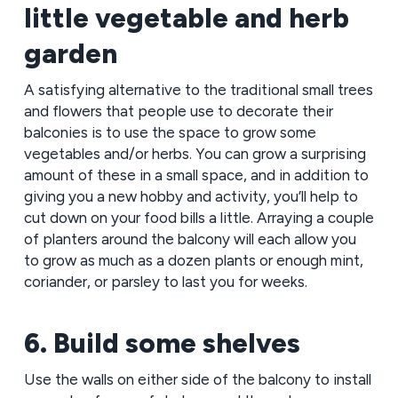
little vegetable and herb
garden
A satisfying alternative to the traditional small trees
and flowers that people use to decorate their
balconies is to use the space to grow some
vegetables and/or herbs. You can grow a surprising
amount of these in a small space, and in addition to
giving you a new hobby and activity, you’ll help to
cut down on your food bills a little. Arraying a couple
of planters around the balcony will each allow you
to grow as much as a dozen plants or enough mint,
coriander, or parsley to last you for weeks.
6. Build some shelves
Use the walls on either side of the balcony to install