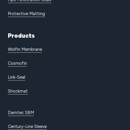
Protective Matting
Products
Wolfin Membrane
Cosmofin
Link-Seal
Shockmat
Damtec SBM
Century-Line Sleeve