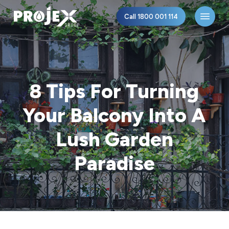
Skip
Menu
Call 1800 001 114
to
main
content
8 Tips For Turning
Your Balcony Into A
Lush Garden
Paradise