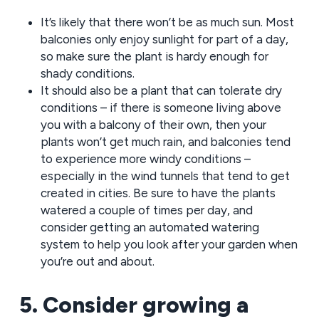
It’s likely that there won’t be as much sun. Most
balconies only enjoy sunlight for part of a day,
so make sure the plant is hardy enough for
shady conditions.
It should also be a plant that can tolerate dry
conditions – if there is someone living above
you with a balcony of their own, then your
plants won’t get much rain, and balconies tend
to experience more windy conditions –
especially in the wind tunnels that tend to get
created in cities. Be sure to have the plants
watered a couple of times per day, and
consider getting an automated watering
system to help you look after your garden when
you’re out and about.
5. Consider growing a