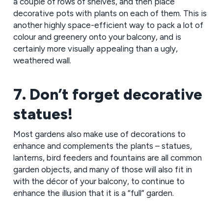
a couple of rows of shelves, and then place
decorative pots with plants on each of them. This is
another highly space-efficient way to pack a lot of
colour and greenery onto your balcony, and is
certainly more visually appealing than a ugly,
weathered wall.
7. Don’t forget decorative
statues!
Most gardens also make use of decorations to
enhance and complements the plants – statues,
lanterns, bird feeders and fountains are all common
garden objects, and many of those will also fit in
with the décor of your balcony, to continue to
enhance the illusion that it is a “full” garden.