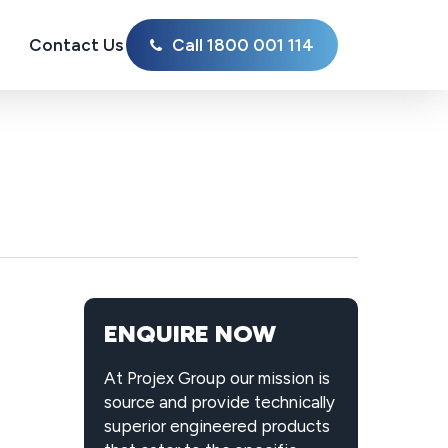
Contact Us
Call 1800 001 114
ENQUIRE NOW
At Projex Group our mission is
source and provide technically
superior engineered products