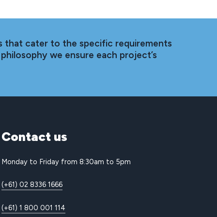
 that cater to the specific requirements
 philosophy we ensure each project’s
Contact
us
Monday to Friday from 8:30am to 5pm
(+61) 02 8336 1666
(+61) 1 800 001 114