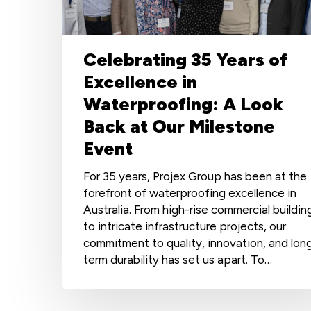
Waterproofing:
A
Look
Back
Celebrating 35 Years of
at
Excellence in
Our
Waterproofing: A Look
Milestone
Event
Back at Our Milestone
Event
For 35 years, Projex Group has been at the
forefront of waterproofing excellence in
Australia. From high-rise commercial buildin
to intricate infrastructure projects, our
commitment to quality, innovation, and lon
term durability has set us apart. To…