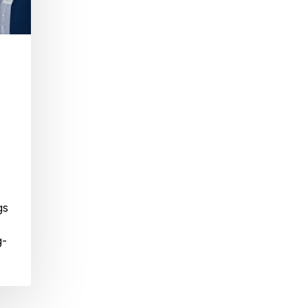
gs
g-