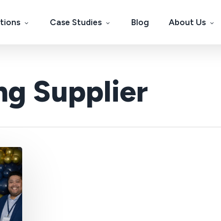
tions
Case Studies
Blog
About Us
ng Supplier