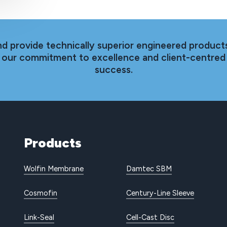
nd provide technically superior engineered products
th our commitment to excellence and client-centred
success.
Products
Wolfin Membrane
Damtec SBM
Cosmofin
Century-Line Sleeve
Link-Seal
Cell-Cast Disc