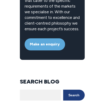
that cater to the specific
requirements of the markets
we specialise in. With our
commitment to excellence and
client-centred philosophy we
ensure each project’s success.
Make an enquiry
SEARCH BLOG
Search