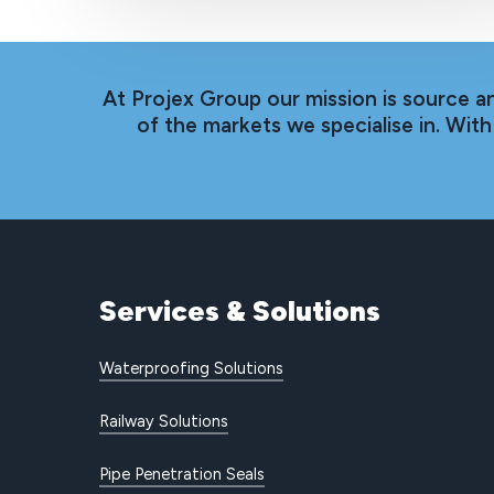
At Projex Group our mission is source a
of the markets we specialise in. Wi
Services
&
Solutions
Waterproofing Solutions
Railway Solutions
Pipe Penetration Seals